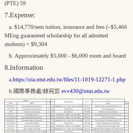
(PTE) 59
7.Expense:
a. $14,770/sem tuition, insurance and fees (–$5,466
MEng guaranteed scholarship for all admitted
students) = $9,304
b. Approximately $5,000 - $6,000 room and board
8.Information
a.
https://oia.ntut.edu.tw/files/
11-1019-12271-1.php
b.
國際事務處/鍾宛芸
evv430@ntut.edu.tw