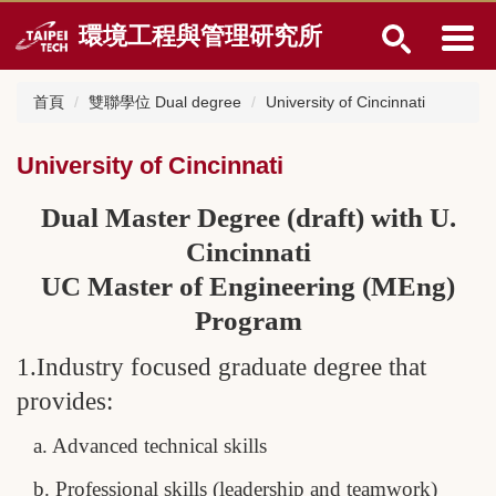
跳
環境工程與管理研究所
到
主
要
首頁
雙聯學位 Dual degree
University of Cincinnati
內
容
區
University of Cincinnati
Dual Master Degree (draft) with U.
Cincinnati
UC Master of Engineering (MEng)
Program
1.Industry focused graduate degree that
provides:
a. Advanced technical skills
b. Professional skills (leadership and teamwork)