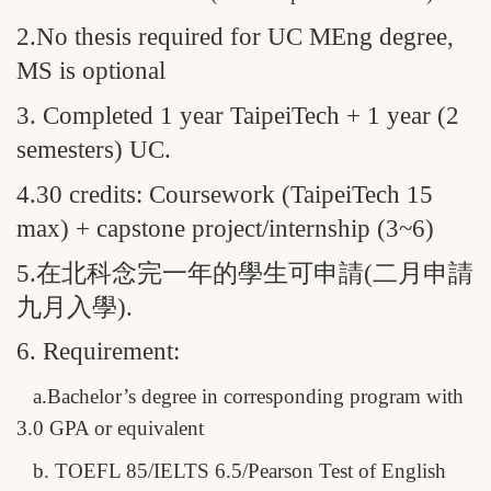
2.No thesis required for UC MEng degree,
MS is optional
3. Completed 1 year TaipeiTech + 1 year (2
semesters) UC.
4.30 credits: Coursework (TaipeiTech 15
max) + capstone project/internship (3~6)
5.
在北科念完一年的學生可申請(二月申請
九月入學)
.
6. Requirement:
a.Bachelor’s degree in corresponding program with
3.0 GPA or equivalent
b. TOEFL 85/IELTS 6.5/Pearson Test of English